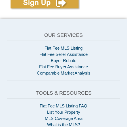
OUR SERVICES
Flat Fee MLS Listing
Flat Fee Seller Assistance
Buyer Rebate
Flat Fee Buyer Assistance
Comparable Market Analysis
TOOLS & RESOURCES
Flat Fee MLS Listing FAQ
List Your Property
MLS Coverage Area
What is the MLS?