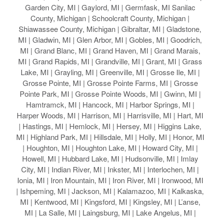
Garden City, MI | Gaylord, MI | Germfask, MI Sanilac
County, Michigan | Schoolcraft County, Michigan |
Shiawassee County, Michigan | Gibraltar, MI | Gladstone,
MI | Gladwin, MI | Glen Arbor, MI | Gobles, MI | Goodrich,
MI | Grand Blanc, MI | Grand Haven, MI | Grand Marais,
MI | Grand Rapids, MI | Grandville, MI | Grant, MI | Grass
Lake, MI | Grayling, MI | Greenville, MI | Grosse Ile, MI |
Grosse Pointe, MI | Grosse Pointe Farms, MI | Grosse
Pointe Park, MI | Grosse Pointe Woods, MI | Gwinn, MI |
Hamtramck, MI | Hancock, MI | Harbor Springs, MI |
Harper Woods, MI | Harrison, MI | Harrisville, MI | Hart, MI
| Hastings, MI | Hemlock, MI | Hersey, MI | Higgins Lake,
MI | Highland Park, MI | Hillsdale, MI | Holly, MI | Honor, MI
| Houghton, MI | Houghton Lake, MI | Howard City, MI |
Howell, MI | Hubbard Lake, MI | Hudsonville, MI | Imlay
City, MI | Indian River, MI | Inkster, MI | Interlochen, MI |
Ionia, MI | Iron Mountain, MI | Iron River, MI | Ironwood, MI
| Ishpeming, MI | Jackson, MI | Kalamazoo, MI | Kalkaska,
MI | Kentwood, MI | Kingsford, MI | Kingsley, MI | L’anse,
MI | La Salle, MI | Laingsburg, MI | Lake Angelus, MI |