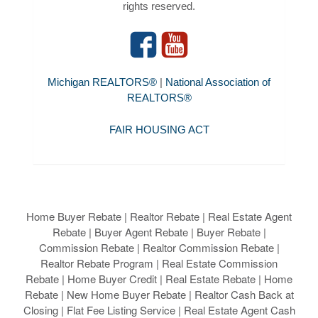
rights reserved.
Michigan REALTORS®
|
National Association of
REALTORS®
FAIR HOUSING ACT
Home Buyer Rebate | Realtor Rebate | Real Estate Agent
Rebate | Buyer Agent Rebate | Buyer Rebate |
Commission Rebate | Realtor Commission Rebate |
Realtor Rebate Program | Real Estate Commission
Rebate | Home Buyer Credit | Real Estate Rebate | Home
Rebate | New Home Buyer Rebate | Realtor Cash Back at
Closing | Flat Fee Listing Service | Real Estate Agent Cash