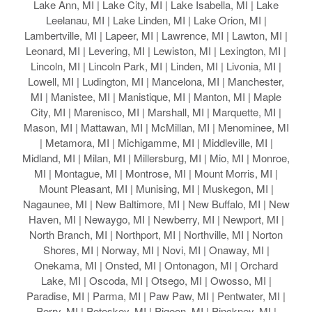
Lake Ann, MI | Lake City, MI | Lake Isabella, MI | Lake
Leelanau, MI | Lake Linden, MI | Lake Orion, MI |
Lambertville, MI | Lapeer, MI | Lawrence, MI | Lawton, MI |
Leonard, MI | Levering, MI | Lewiston, MI | Lexington, MI |
Lincoln, MI | Lincoln Park, MI | Linden, MI | Livonia, MI |
Lowell, MI | Ludington, MI | Mancelona, MI | Manchester,
MI | Manistee, MI | Manistique, MI | Manton, MI | Maple
City, MI | Marenisco, MI | Marshall, MI | Marquette, MI |
Mason, MI | Mattawan, MI | McMillan, MI | Menominee, MI
| Metamora, MI | Michigamme, MI | Middleville, MI |
Midland, MI | Milan, MI | Millersburg, MI | Mio, MI | Monroe,
MI | Montague, MI | Montrose, MI | Mount Morris, MI |
Mount Pleasant, MI | Munising, MI | Muskegon, MI |
Nagaunee, MI | New Baltimore, MI | New Buffalo, MI | New
Haven, MI | Newaygo, MI | Newberry, MI | Newport, MI |
North Branch, MI | Northport, MI | Northville, MI | Norton
Shores, MI | Norway, MI | Novi, MI | Onaway, MI |
Onekama, MI | Onsted, MI | Ontonagon, MI | Orchard
Lake, MI | Oscoda, MI | Otsego, MI | Owosso, MI |
Paradise, MI | Parma, MI | Paw Paw, MI | Pentwater, MI |
Perry, MI | Petoskey, MI | Pigeon, MI | Pinckney, MI |