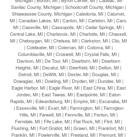
Michigan | Burton, MI | Byron Center, MI | Cadillac, MI
Sanilac County, Michigan | Schoolcraft County, Michigan |
Shiawassee County, Michigan | Caledonia, MI | Calumet,
MI | Canadian Lakes, MI | Canton, MI | Carleton, MI | Caro,
MI | Caseville, MI | Cassopolis, MI | Cedar Springs, MI |
Central Lake, MI | Charlevoix, MI | Charlotte, MI | Chassell,
MI | Cheboygan, MI | Chelsea, MI | Clarkston, MI | Clio, MI
| Coldwater, MI | Coleman, MI | Coloma, MI |
Columbiaville, MI | Croswell, MI | Crystal Falls, MI |
Davison, MI | De Tour, MI | Dearborn, MI | Dearborn
Heights, MI | Decatur, MI | Deerfield, MI | Delton, MI |
Detroit, MI | DeWitt, MI | Dexter, MI | Douglas, MI |
Dowagiac, MI | Dowling, MI | Dryden, MI | Dundee, MI |
Eagle Harbor, MI | Eagle River, MI | East China, MI | East
Jordan, MI | East Tawas, MI | Eastpointe, MI | Eaton
Rapids, MI | Edwardsburg, MI | Empire, MI | Escanaba, MI
| Essexville, MI | Evart, MI | Farmington, MI | Farmigton
Hills, MI | Farwell, MI | Fennville, MI | Fenton, MI |
Ferndale, MI | Fife Lake, MI | Flat Rock, MI | Flint, MI |
Flushing, MI | Fort Gratiot, MI | Grawn, MI | Frankfort, MI |
Franklin, MI | Fowlerville, MI | Freeland, MI | Fremont, MI |