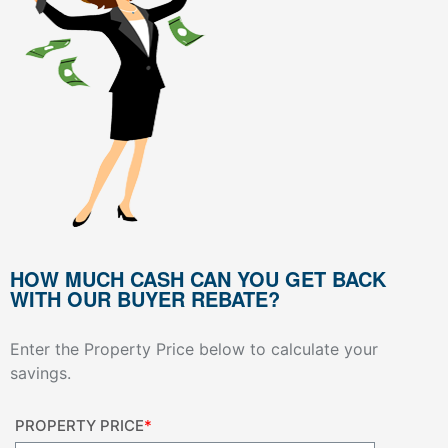
HOW MUCH CASH CAN YOU GET BACK
WITH OUR BUYER REBATE?
Enter the Property Price below to calculate your
savings.
PROPERTY PRICE
*