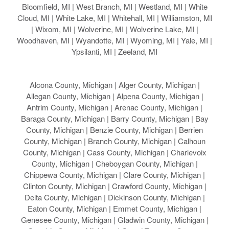
Bloomfield, MI | West Branch, MI | Westland, MI | White
Cloud, MI | White Lake, MI | Whitehall, MI | Williamston, MI
| Wixom, MI | Wolverine, MI | Wolverine Lake, MI |
Woodhaven, MI | Wyandotte, MI | Wyoming, MI | Yale, MI |
Ypsilanti, MI | Zeeland, MI
Alcona County, Michigan | Alger County, Michigan |
Allegan County, Michigan | Alpena County, Michigan |
Antrim County, Michigan | Arenac County, Michigan |
Baraga County, Michigan | Barry County, Michigan | Bay
County, Michigan | Benzie County, Michigan | Berrien
County, Michigan | Branch County, Michigan | Calhoun
County, Michigan | Cass County, Michigan | Charlevoix
County, Michigan | Cheboygan County, Michigan |
Chippewa County, Michigan | Clare County, Michigan |
Clinton County, Michigan | Crawford County, Michigan |
Delta County, Michigan | Dickinson County, Michigan |
Eaton County, Michigan | Emmet County, Michigan |
Genesee County, Michigan | Gladwin County, Michigan |