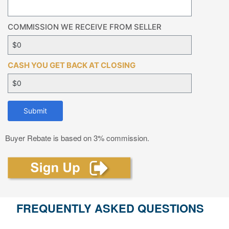
COMMISSION WE RECEIVE FROM SELLER
CASH YOU GET BACK AT CLOSING
Submit
Buyer Rebate is based on 3% commission.
FREQUENTLY ASKED QUESTIONS