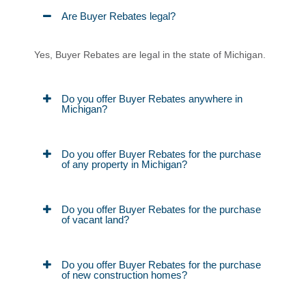
Are Buyer Rebates legal?
Yes, Buyer Rebates are legal in the state of Michigan.
Do you offer Buyer Rebates anywhere in
Michigan?
Do you offer Buyer Rebates for the purchase
of any property in Michigan?
Do you offer Buyer Rebates for the purchase
of vacant land?
Do you offer Buyer Rebates for the purchase
of new construction homes?