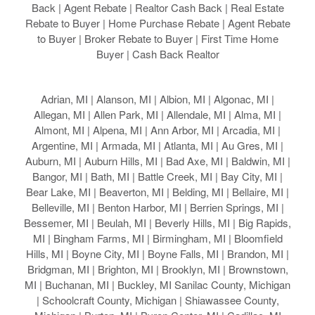
Back | Agent Rebate | Realtor Cash Back | Real Estate
Rebate to Buyer | Home Purchase Rebate | Agent Rebate
to Buyer | Broker Rebate to Buyer | First Time Home
Buyer | Cash Back Realtor
Adrian, MI | Alanson, MI | Albion, MI | Algonac, MI |
Allegan, MI | Allen Park, MI | Allendale, MI | Alma, MI |
Almont, MI | Alpena, MI | Ann Arbor, MI | Arcadia, MI |
Argentine, MI | Armada, MI | Atlanta, MI | Au Gres, MI |
Auburn, MI | Auburn Hills, MI | Bad Axe, MI | Baldwin, MI |
Bangor, MI | Bath, MI | Battle Creek, MI | Bay City, MI |
Bear Lake, MI | Beaverton, MI | Belding, MI | Bellaire, MI |
Belleville, MI | Benton Harbor, MI | Berrien Springs, MI |
Bessemer, MI | Beulah, MI | Beverly Hills, MI | Big Rapids,
MI | Bingham Farms, MI | Birmingham, MI | Bloomfield
Hills, MI | Boyne City, MI | Boyne Falls, MI | Brandon, MI |
Bridgman, MI | Brighton, MI | Brooklyn, MI | Brownstown,
MI | Buchanan, MI | Buckley, MI Sanilac County, Michigan
| Schoolcraft County, Michigan | Shiawassee County,