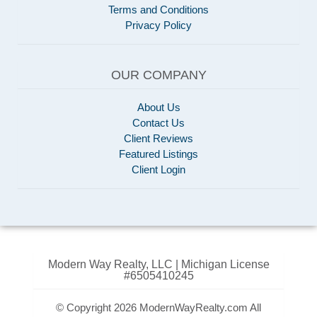
Terms and Conditions
Privacy Policy
OUR COMPANY
About Us
Contact Us
Client Reviews
Featured Listings
Client Login
Modern Way Realty, LLC | Michigan License
#6505410245
© Copyright 2026 ModernWayRealty.com All