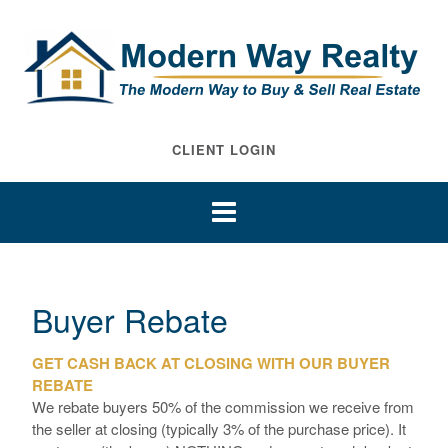
CLIENT LOGIN
Buyer Rebate
GET CASH BACK AT CLOSING WITH OUR BUYER
REBATE
We rebate buyers 50% of the commission we receive from
the seller at closing (typically 3% of the purchase price). It