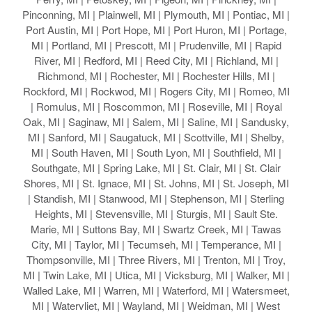
Pinconning, MI | Plainwell, MI | Plymouth, MI | Pontiac, MI |
Port Austin, MI | Port Hope, MI | Port Huron, MI | Portage,
MI | Portland, MI | Prescott, MI | Prudenville, MI | Rapid
River, MI | Redford, MI | Reed City, MI | Richland, MI |
Richmond, MI | Rochester, MI | Rochester Hills, MI |
Rockford, MI | Rockwod, MI | Rogers City, MI | Romeo, MI
| Romulus, MI | Roscommon, MI | Roseville, MI | Royal
Oak, MI | Saginaw, MI | Salem, MI | Saline, MI | Sandusky,
MI | Sanford, MI | Saugatuck, MI | Scottville, MI | Shelby,
MI | South Haven, MI | South Lyon, MI | Southfield, MI |
Southgate, MI | Spring Lake, MI | St. Clair, MI | St. Clair
Shores, MI | St. Ignace, MI | St. Johns, MI | St. Joseph, MI
| Standish, MI | Stanwood, MI | Stephenson, MI | Sterling
Heights, MI | Stevensville, MI | Sturgis, MI | Sault Ste.
Marie, MI | Suttons Bay, MI | Swartz Creek, MI | Tawas
City, MI | Taylor, MI | Tecumseh, MI | Temperance, MI |
Thompsonville, MI | Three Rivers, MI | Trenton, MI | Troy,
MI | Twin Lake, MI | Utica, MI | Vicksburg, MI | Walker, MI |
Walled Lake, MI | Warren, MI | Waterford, MI | Watersmeet,
MI | Watervliet, MI | Wayland, MI | Weidman, MI | West