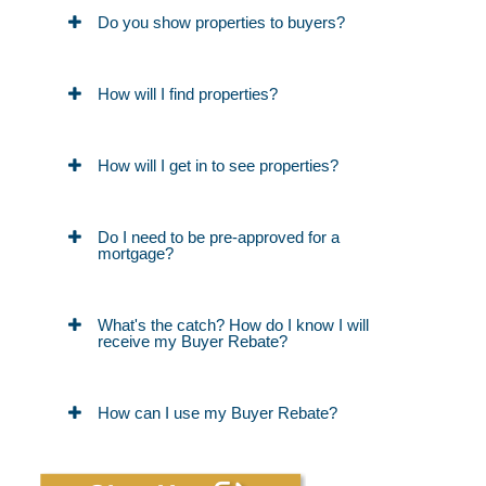
Do you show properties to buyers?
How will I find properties?
How will I get in to see properties?
Do I need to be pre-approved for a
mortgage?
What's the catch? How do I know I will
receive my Buyer Rebate?
How can I use my Buyer Rebate?