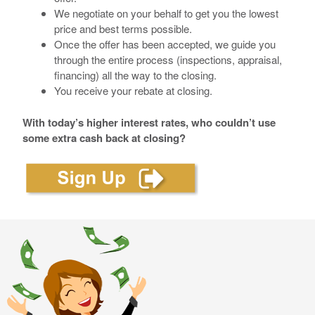
We negotiate on your behalf to get you the lowest
price and best terms possible.
Once the offer has been accepted, we guide you
through the entire process (inspections, appraisal,
financing) all the way to the closing.
You receive your rebate at closing.
With today’s higher interest rates, who couldn’t use
some extra cash back at closing?