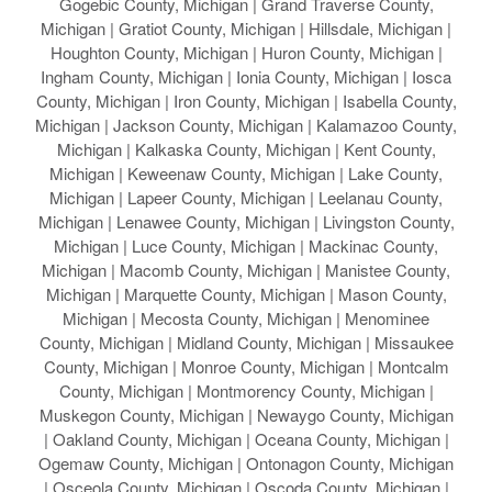
Gogebic County, Michigan | Grand Traverse County,
Michigan | Gratiot County, Michigan | Hillsdale, Michigan |
Houghton County, Michigan | Huron County, Michigan |
Ingham County, Michigan | Ionia County, Michigan | Iosca
County, Michigan | Iron County, Michigan | Isabella County,
Michigan | Jackson County, Michigan | Kalamazoo County,
Michigan | Kalkaska County, Michigan | Kent County,
Michigan | Keweenaw County, Michigan | Lake County,
Michigan | Lapeer County, Michigan | Leelanau County,
Michigan | Lenawee County, Michigan | Livingston County,
Michigan | Luce County, Michigan | Mackinac County,
Michigan | Macomb County, Michigan | Manistee County,
Michigan | Marquette County, Michigan | Mason County,
Michigan | Mecosta County, Michigan | Menominee
County, Michigan | Midland County, Michigan | Missaukee
County, Michigan | Monroe County, Michigan | Montcalm
County, Michigan | Montmorency County, Michigan |
Muskegon County, Michigan | Newaygo County, Michigan
| Oakland County, Michigan | Oceana County, Michigan |
Ogemaw County, Michigan | Ontonagon County, Michigan
| Osceola County, Michigan | Oscoda County, Michigan |