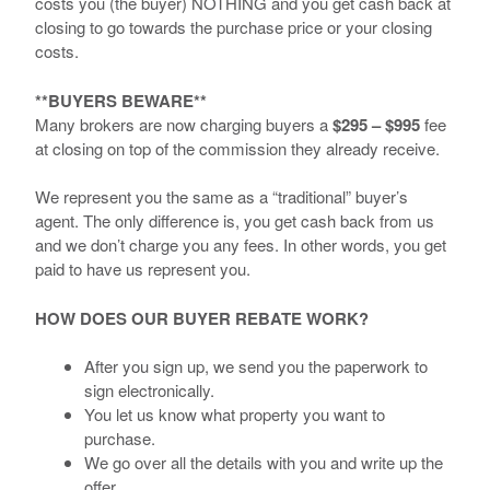
costs you (the buyer) NOTHING and you get cash back at
closing to go towards the purchase price or your closing
costs.
**BUYERS BEWARE**
Many brokers are now charging buyers a
$295 – $995
fee
at closing on top of the commission they already receive.
We represent you the same as a “traditional” buyer’s
agent. The only difference is, you get cash back from us
and we don’t charge you any fees. In other words, you get
paid to have us represent you.
HOW DOES OUR BUYER REBATE WORK?
After you sign up, we send you the paperwork to
sign electronically.
You let us know what property you want to
purchase.
We go over all the details with you and write up the
offer.